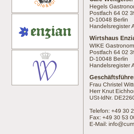
Hegels Gastron
Postfach 64 02 3
D-10048 Berlin
Handelsregister 
Wirtshaus Enzi
WIKE Gastrono
Postfach 64 02 3
D-10048 Berlin
Handelsregister
Geschäftsführe
Frau Christel Wit
Herr Knut Eichho
USt-IdNr. DE22
Telefon: +49 30 
Fax: +49 30 53 0
E-Mail:
i
nfo
@
cu
m