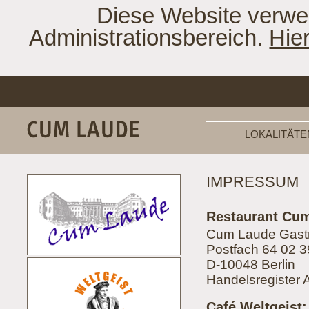
Diese Website verwe
Administrationsbereich.
Hie
LOKALITÄTE
IMPRESSUM
Restaurant Cu
Cum Laude Gas
Postfach 64 02 3
D-10048 Berlin
Handelsregister 
Café Weltgeist: