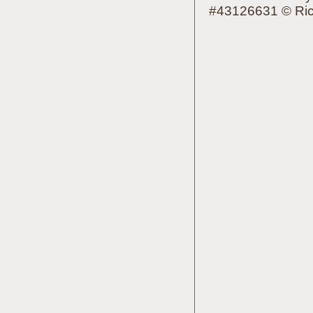
#43126631 © Rich