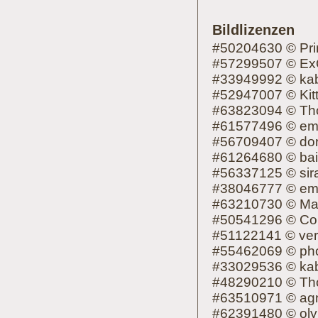
Bildlizenzen
#50204630 © Pr
#57299507 © Ex
#33949992 © kab
#52947007 © Kit
#63823094 © Th
#61577496 © em
#56709407 © dori
#61264680 © ba
#56337125 © sir
#38046777 © em
#63210730 © Ma
#50541296 © Co
#51122141 © ver
#55462069 © ph
#33029536 © kab
#48290210 © Th
#63510971 © ag
#62391480 © oly